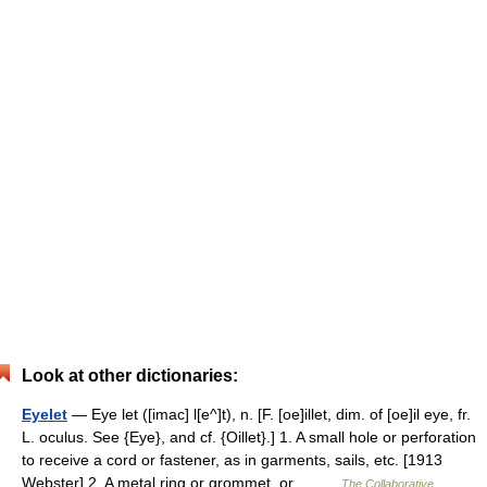
Look at other dictionaries:
Eyelet
— Eye let ([imac] l[e^]t), n. [F. [oe]illet, dim. of [oe]il eye, fr.
L. oculus. See {Eye}, and cf. {Oillet}.] 1. A small hole or perforation
to receive a cord or fastener, as in garments, sails, etc. [1913
Webster] 2. A metal ring or grommet, or… …
The Collaborative