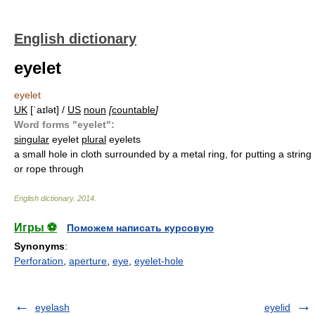
English dictionary
eyelet
eyelet
UK
[ˈaɪlət] /
US
noun
[
countable
]
Word forms "eyelet":
singular
eyelet
plural
eyelets
a small hole in cloth surrounded by a metal ring, for putting a string
or rope through
English dictionary
.
2014
.
Игры ⚽
Поможем написать курсовую
Synonyms
:
Perforation
,
aperture
,
eye
,
eyelet-hole
eyelash
eyelid