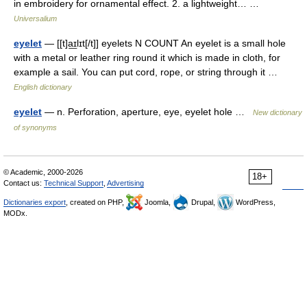
in embroidery for ornamental effect. 2. a lightweight… …
Universalium
eyelet
— [[t]a͟ɪlɪt[/t]] eyelets N COUNT An eyelet is a small hole
with a metal or leather ring round it which is made in cloth, for
example a sail. You can put cord, rope, or string through it …
English dictionary
eyelet
— n. Perforation, aperture, eye, eyelet hole …
New dictionary
of synonyms
© Academic, 2000-2026
18+
Contact us:
Technical Support
,
Advertising
Dictionaries export
, created on PHP,
Joomla,
Drupal,
WordPress,
MODx.