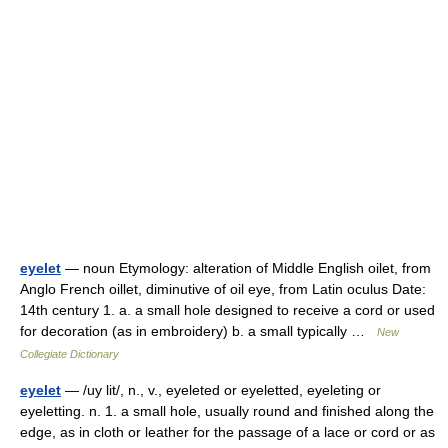
eyelet
— noun Etymology: alteration of Middle English oilet, from
Anglo French oillet, diminutive of oil eye, from Latin oculus Date:
14th century 1. a. a small hole designed to receive a cord or used
for decoration (as in embroidery) b. a small typically …
New
Collegiate Dictionary
eyelet
— /uy lit/, n., v., eyeleted or eyeletted, eyeleting or
eyeletting. n. 1. a small hole, usually round and finished along the
edge, as in cloth or leather for the passage of a lace or cord or as