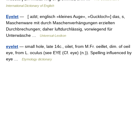
International Dictionary of English
Eyelet
— [ aɪlɪt; englisch »kleines Auge«, »Guckloch«] das, s,
Maschenware mit durch Maschenverhängungen erzielten
Durchbrechungen; daher luftdurchlässig, vorwiegend für
Unterwäsche …
Universal-Lexikon
eyelet
— small hole, late 14c., oilet, from M.Fr. oeillet, dim. of oeil
eye, from L. oculus (see EYE (Cf. eye) (n.)). Spelling influenced by
eye …
Etymology dictionary