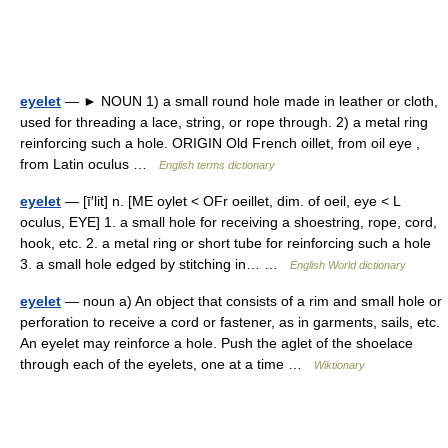
eyelet
— ► NOUN 1) a small round hole made in leather or cloth,
used for threading a lace, string, or rope through. 2) a metal ring
reinforcing such a hole. ORIGIN Old French oillet, from oil eye ,
from Latin oculus …
English terms dictionary
eyelet
— [ī′lit] n. [ME oylet < OFr oeillet, dim. of oeil, eye < L
oculus, EYE] 1. a small hole for receiving a shoestring, rope, cord,
hook, etc. 2. a metal ring or short tube for reinforcing such a hole
3. a small hole edged by stitching in… …
English World dictionary
eyelet
— noun a) An object that consists of a rim and small hole or
perforation to receive a cord or fastener, as in garments, sails, etc.
An eyelet may reinforce a hole. Push the aglet of the shoelace
through each of the eyelets, one at a time …
Wiktionary