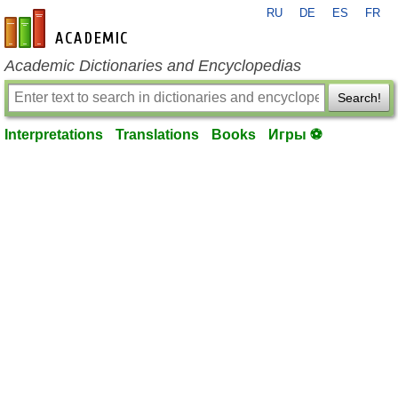
RU
DE
ES
FR
en-academic.com
Academic Dictionaries and Encyclopedias
Search!
Interpretations
Translations
Books
Игры ⚽